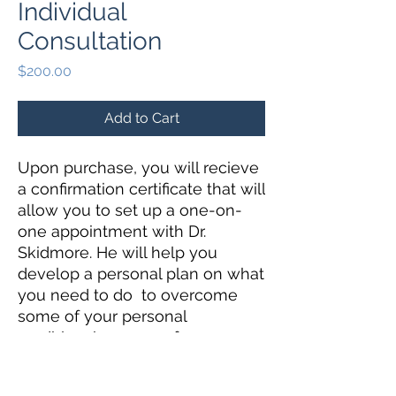
Individual
Consultation
Price
$200.00
Add to Cart
Upon purchase, you will recieve
a confirmation certificate that will
allow you to set up a one-on-
one appointment with Dr.
Skidmore. He will help you
develop a personal plan on what
you need to do to overcome
some of your personal
roadbloacks as a performer.